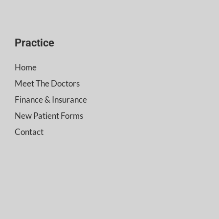
Practice
Home
Meet The Doctors
Finance & Insurance
New Patient Forms
Contact