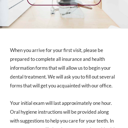
When you arrive for your first visit, please be
prepared to complete all insurance and health
information forms that will allow us to begin your
dental treatment. We will ask you to fill out several
forms that will get you acquainted with our office.
Your initial exam will last approximately one hour.
Oral hygiene instructions will be provided along
with suggestions to help you care for your teeth. In