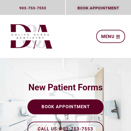
Skip
903-753-7553
BOOK APPOINTMENT
to
content
MENU
New Patient Forms
BOOK APPOINTMENT
CALL US: 903-753-7553