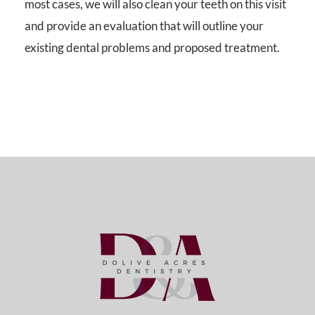
most cases, we will also clean your teeth on this visit
and provide an evaluation that will outline your
existing dental problems and proposed treatment.