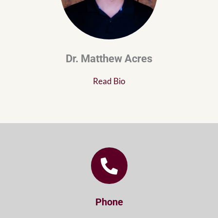
Dr. Matthew Acres
Read Bio
Phone