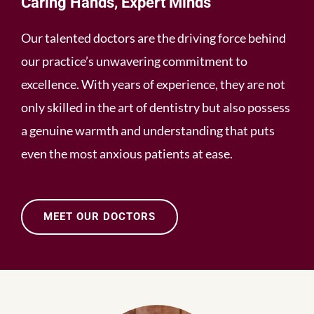
Caring Hands, Expert Minds
Our talented doctors are the driving force behind
our practice’s unwavering commitment to
excellence. With years of experience, they are not
only skilled in the art of dentistry but also possess
a genuine warmth and understanding that puts
even the most anxious patients at ease.
MEET OUR DOCTORS