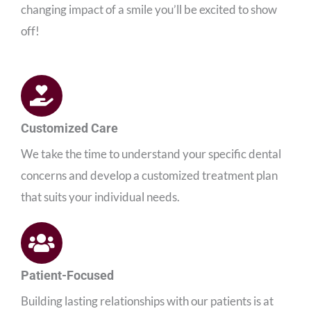
changing impact of a smile you’ll be excited to show
off!
Customized Care
We take the time to understand your specific dental
concerns and develop a customized treatment plan
that suits your individual needs.
Patient-Focused
Building lasting relationships with our patients is at