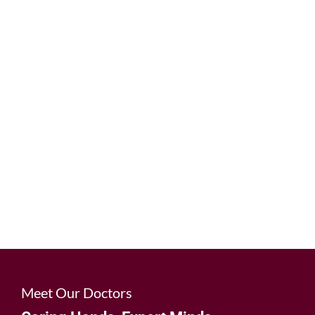
Dental implants offer a permanent and natural-
looking solution to replace missing teeth,
restoring both function and aesthetics. Our
experienced team can help you regain your
confidence and enjoy the benefits of a
complete, beautiful smile.
Learn More
Meet Our Doctors