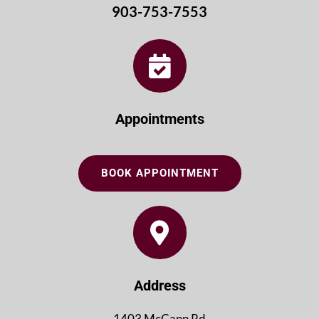
903-753-7553
Appointments
BOOK APPOINTMENT
Address
1403 McCann Rd