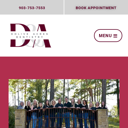
Skip
903-753-7553
BOOK APPOINTMENT
to
content
MENU