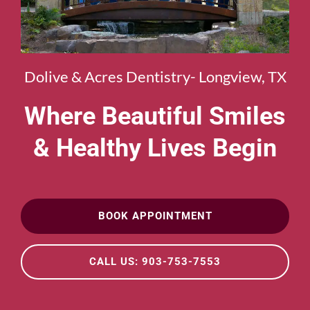
Dolive & Acres Dentistry
- Longview, TX
Where Beautiful Smiles
& Healthy Lives Begin
BOOK APPOINTMENT
CALL US: 903-753-7553