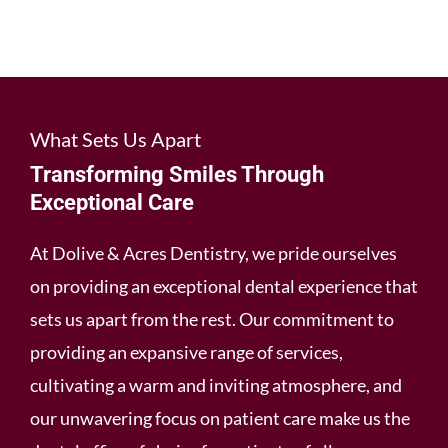
What Sets Us Apart
Transforming Smiles Through
Exceptional Care
At Dolive & Acres Dentistry, we pride ourselves
on providing an exceptional dental experience that
sets us apart from the rest. Our commitment to
providing an expansive range of services,
cultivating a warm and inviting atmosphere, and
our unwavering focus on patient care make us the