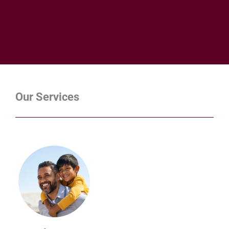
Our Services