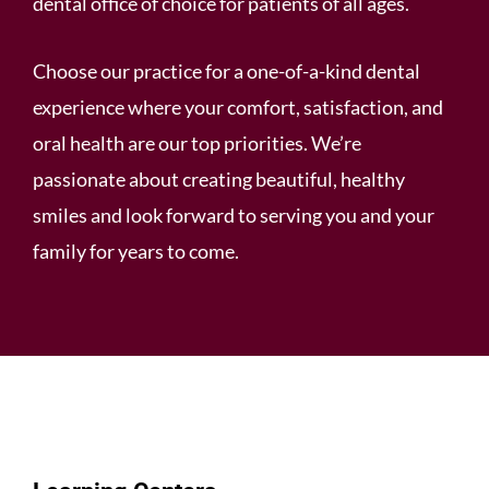
dental office of choice for patients of all ages.
Choose our practice for a one-of-a-kind dental
experience where your comfort, satisfaction, and
oral health are our top priorities. We’re
passionate about creating beautiful, healthy
smiles and look forward to serving you and your
family for years to come.