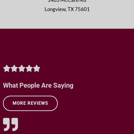
Longview, TX 75601
R





a
What People Are Saying
t
MORE REVIEWS
e
d