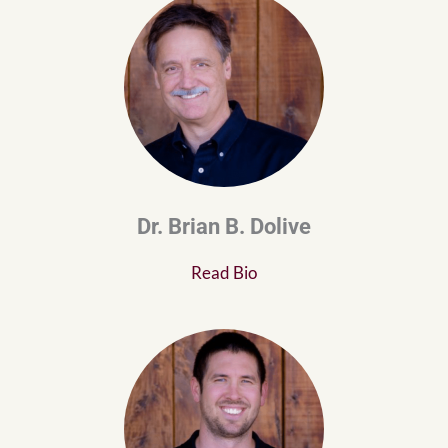
Dr. Brian B. Dolive
Read Bio