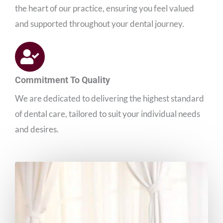
the heart of our practice, ensuring you feel valued
and supported throughout your dental journey.
Commitment To Quality
We are dedicated to delivering the highest standard
of dental care, tailored to suit your individual needs
and desires.