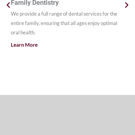
Family Dentistry
We provide a full range of dental services for the
entire family, ensuring that all ages enjoy optimal
oral health.
Learn More