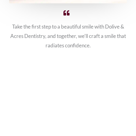
Take the first step to a beautiful smile with Dolive &
Acres Dentistry, and together, we'll craft a smile that
radiates confidence.