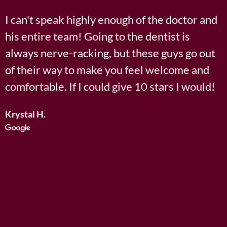
5
I can't speak highly enough of the doctor and
E
o
his entire team! Going to the dentist is
u
always nerve-racking, but these guys go out
d
of their way to make you feel welcome and
e
t
comfortable. If I could give 10 stars I would!
u
o
y
Krystal H.
f
G
5