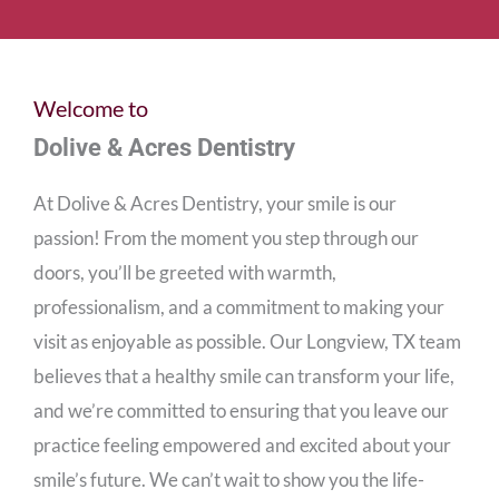
Welcome to
Dolive & Acres Dentistry
At Dolive & Acres Dentistry, your smile is our
passion! From the moment you step through our
doors, you’ll be greeted with warmth,
professionalism, and a commitment to making your
visit as enjoyable as possible. Our
Longview, TX
team
believes that a healthy smile can transform your life,
and we’re committed to ensuring that you leave our
practice feeling empowered and excited about your
smile’s future. We can’t wait to show you the life-