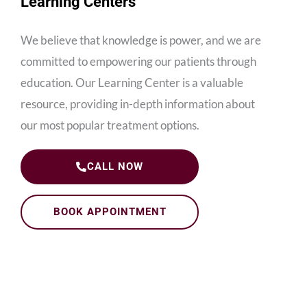
Learning Centers
We believe that knowledge is power, and we are
committed to empowering our patients through
education. Our Learning Center is a valuable
resource, providing in-depth information about
our most popular treatment options.
CALL NOW
BOOK APPOINTMENT
Dental Implants Learning Center